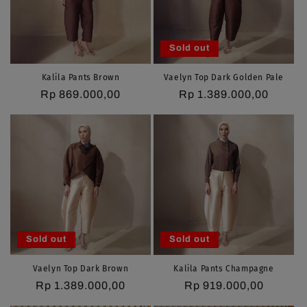
i
o
Sold out
n
Kalila Pants Brown
Vaelyn Top Dark Golden Pale
Regular
Rp 869.000,00
Regular
Rp 1.389.000,00
:
price
price
Sold out
Sold out
Vaelyn Top Dark Brown
Kalila Pants Champagne
Regular
Rp 1.389.000,00
Regular
Rp 919.000,00
price
price