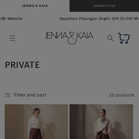
Skip to
JENNA & KAIA
JENNACTIVE
content
i Website
Dapatkan Potongan Ongkir IDR 20.000 Min. 
Cart
C
PRIVATE
o
l
Filter and sort
25 products
l
e
c
t