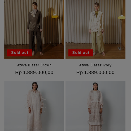
Sold out
Sold out
Azyva Blazer Brown
Azyva Blazer Ivory
Regular
Rp 1.889.000,00
Regular
Rp 1.889.000,00
price
price