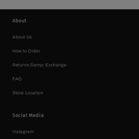
About
About Us
How to Order
Returns &amp; Exchange
FAQ
Store Location
Social Media
Instagram