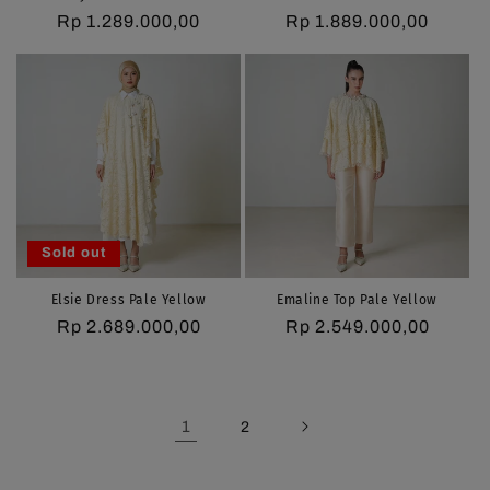
Regular
Rp 1.289.000,00
Regular
Rp 1.889.000,00
price
price
Sold out
Elsie Dress Pale Yellow
Emaline Top Pale Yellow
Regular
Rp 2.689.000,00
Regular
Rp 2.549.000,00
price
price
1
2